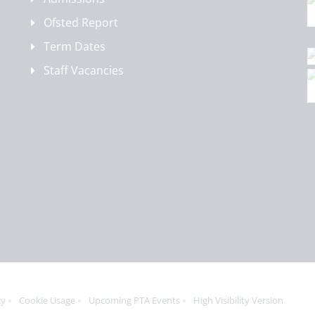
Ofsted Report
Term Dates
Staff Vacancies
cy
Cookie Usage
Upcoming PTA Events
High Visibility Version