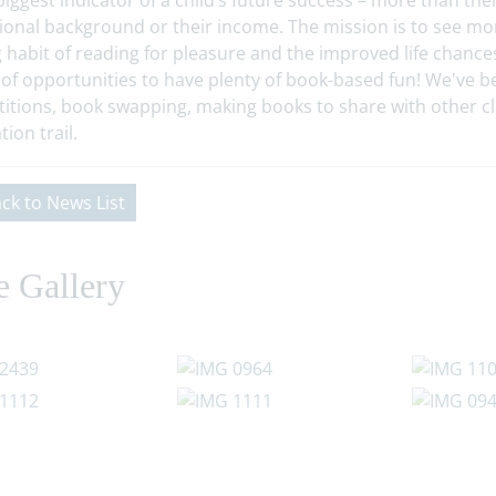
biggest indicator of a child’s future success – more than the
ional background or their income. The mission is to see mor
g habit of reading for pleasure and the improved life chances 
 of opportunities to have plenty of book-based fun! We've be
itions, book swapping, making books to share with other 
tion trail.
ck to News List
e Gallery