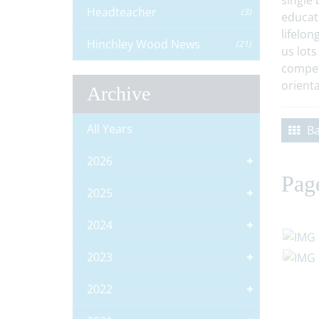
single 
Headteacher
(3)
educat
lifelon
Hinchley Wood News
(21)
us lots
compet
orienta
Archive
All Years
Ba
2026
Pag
2025
2024
2023
2022