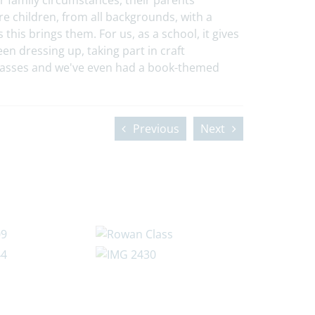
ir family circumstances, their parents’
e children, from all backgrounds, with a
this brings them. For us, as a school, it gives
en dressing up, taking part in craft
classes and we've even had a book-themed
Previous
Next