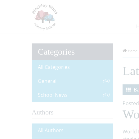
Categories
Home
All Categories
La
General
(54)
Ba
School News
(51)
Posted
Wo
Authors
All Authors
World 