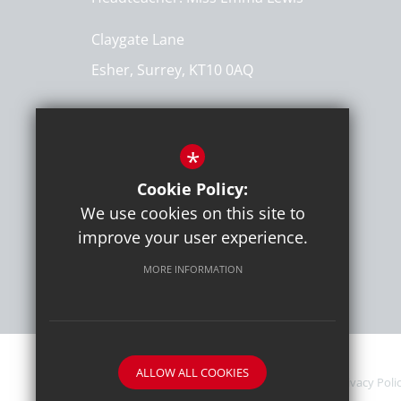
Claygate Lane
Esher, Surrey, KT10 0AQ
Get Directions
*
T:
020 8398 1310
info@hinchleywoodprimary.co.uk
Cookie Policy:
We use cookies on this site to
improve your user experience.
MORE INFORMATION
ALLOW ALL COOKIES
Sitemap
Contact Details
Terms of Use
Privacy Poli