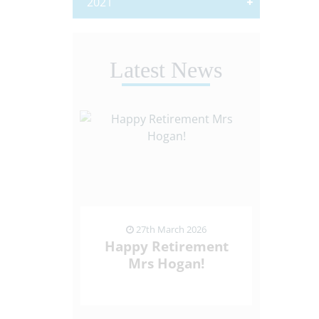
2021
Latest News
ch 2026
27th March 2026
13
de Visit
Happy Retirement
Netba
eption
Mrs Hogan!
es!