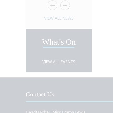
 ARTICLE
VIEW NEWS ARTICLE
VIEW 
VIEW ALL NEWS
What's On
VIEW ALL EVENTS
Contact Us
Headteacher
Miss Emma Lewis