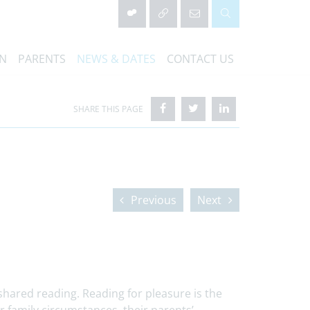
ON
PARENTS
NEWS & DATES
CONTACT US
Previous
Next
hared reading. Reading for pleasure is the