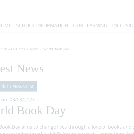
HOME
SCHOOL INFORMATION
OUR LEARNING
INCLUSI
News & Dates
News
World Book Day
test News
ck to News List
 on: 03/03/2023
rld Book Day
Book Day aims to change lives through a love of books and s