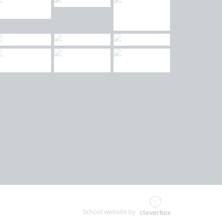
School website by