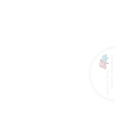
8th March 2026
27th March 2026
ire Brigade Visit
Happy Retirement
for Reception
Mrs Hogan!
Classes!