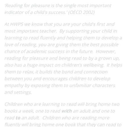
‘
Reading for pleasure is the single most important
indicator of a child’s success.’ (OECD 2002)
At HWPS we know that you are your child’s first and
most important teacher. By supporting your child in
learning to read fluently and helping them to develop a
love of reading, you are giving them the best possible
chance of academic success in the future. However,
reading for pleasure and being read to by a grown up,
also has a huge impact on children’s wellbeing. It helps
them to relax, it builds the bond and connection
between you and encourages children to develop
empathy by exposing them to unfamiliar characters
and settings.
Children who are learning to read will bring home two
books a week, one to read
with
an adult and one to
read
to
an adult. Children who are reading more
fluently will bring home one book that they can read to