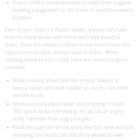
If your child is tired/reluctant to read then suggest
reading a page each or for them to read the speech
bubbles
Even if your child is a fluent reader, please still make
time to share books with them and read aloud to
them. Even the oldest children in our school love the
opportunity to hear stories read to them. When
reading aloud to your child, here are some things to
consider:
Make reading aloud feel like a treat. Make it a
special quiet time and cuddle up so you can both
see the book.
Show curiosity about what you’re going to read:
‘This book looks interesting. It’s about an angry
child. I wonder how angry he gets…’
Read through the whole story the first time without
stopping too much. Let the story weave its own