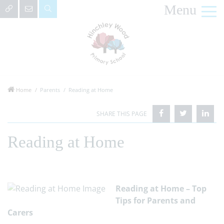
Menu
Home
Parents
Reading at Home
Reading at Home
Reading at Home – Top
Tips for Parents and
Carers