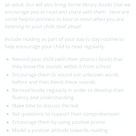
an adult, but will also bring home library books that we
encourage you to read and share with them. Here are
some helpful pointers to bear in mind when you are
listening to your child read aloud:
Include reading as part of your day to day routine to
help encourage your child to read regularly:
Remind your child (with their phonics book) that
they know the sounds within it from school
Encourage them to sound out unknown words
before and then blend these sounds
Re-read books regularly in order to develop their
fluency and understanding
Make time to discuss the text
Ask questions to support their comprehension
Encourage them by using positive praise
Model a positive attitude towards reading