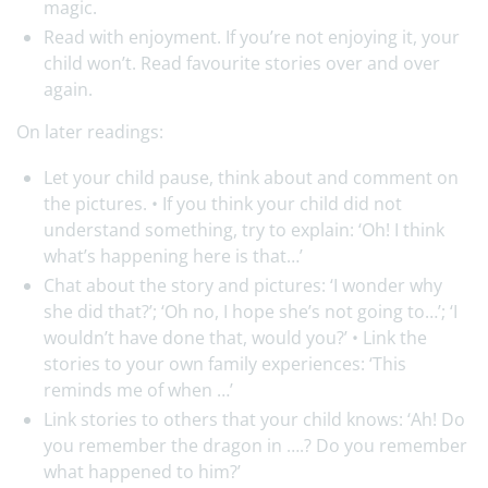
magic.
Read with enjoyment. If you’re not enjoying it, your
child won’t. Read favourite stories over and over
again.
On later readings:
Let your child pause, think about and comment on
the pictures. • If you think your child did not
understand something, try to explain: ‘Oh! I think
what’s happening here is that…’
Chat about the story and pictures: ‘I wonder why
she did that?’; ‘Oh no, I hope she’s not going to…’; ‘I
wouldn’t have done that, would you?’ • Link the
stories to your own family experiences: ‘This
reminds me of when …’
Link stories to others that your child knows: ‘Ah! Do
you remember the dragon in ….? Do you remember
what happened to him?’