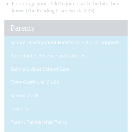
Encourage your child to join in with the bits they
know. (The Reading Framework 2023).
Parents
School Development Fund Parent/Carer Support
Attendance, Absence and Lateness
Before & After School Care
Extra Curricular Clubs
School Meals
Uniform
Parent Partnership Policy