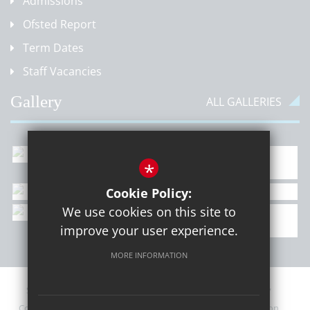
Admissions
Ofsted Report
Term Dates
Staff Vacancies
Gallery
ALL GALLERIES
*
Cookie Policy:
We use cookies on this site to
improve your user experience.
MORE INFORMATION
Sitemap
Contact Details
Terms of Use
Privacy Policy
Cookie Usage
Upcoming PTA Events
High Visibility Version