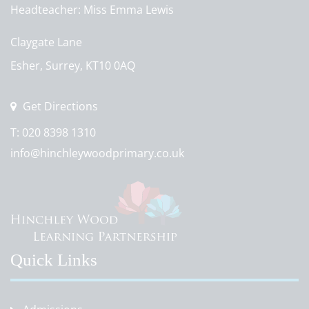
Headteacher
Miss Emma Lewis
Claygate Lane
Esher, Surrey, KT10 0AQ
Get Directions
T:
020 8398 1310
info@hinchleywoodprimary.co.uk
Quick Links