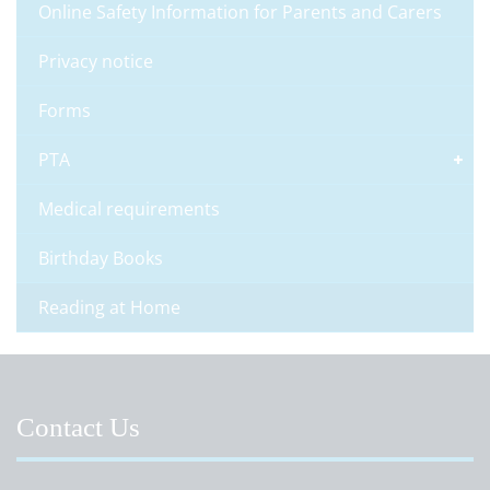
Online Safety Information for Parents and Carers
Privacy notice
Forms
PTA
Medical requirements
Birthday Books
Reading at Home
Contact Us