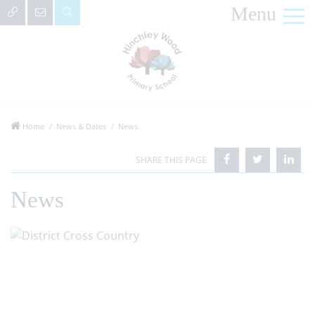
Menu
Home
News & Dates
News
News