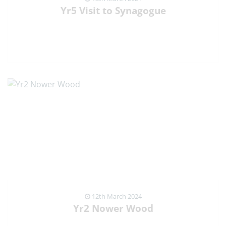
Yr5 Visit to Synagogue
VIEW NEWS ARTICLE
12th March 2024
Yr2 Nower Wood