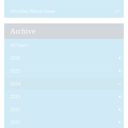
Hinchley Wood News
(21)
Archive
All Years
2026
2025
2024
2023
2022
2021