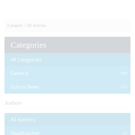
VIEW NEWS ARTICLE
Category /
All Articles
Categories
All Categories
General
(54)
School News
(51)
Authors
All Authors
Headteacher
(3)