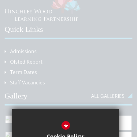
Quick Links
Admissions
Ofsted Report
Term Dates
Staff Vacancies
Gallery
ALL GALLERIES
*
Cookie Policy: