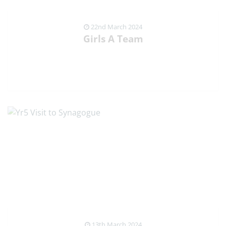
22nd March 2024
Girls A Team
VIEW NEWS ARTICLE
13th March 2024