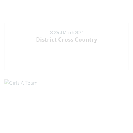
23rd March 2024
District Cross Country
VIEW NEWS ARTICLE