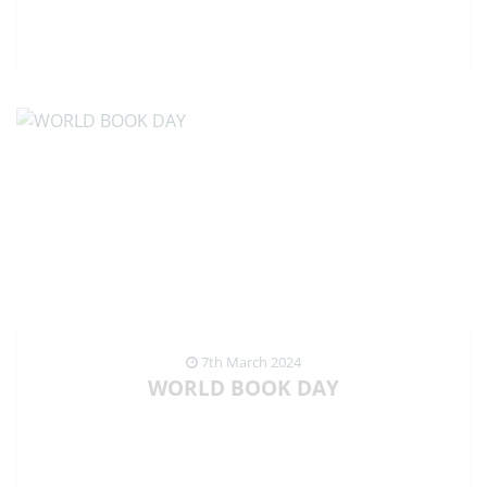
VIEW NEWS ARTICLE
7th March 2024
WORLD BOOK DAY