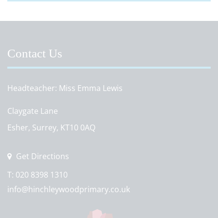
Contact Us
Headteacher
Miss Emma Lewis
Claygate Lane
Esher, Surrey, KT10 0AQ
Get Directions
T:
020 8398 1310
info@hinchleywoodprimary.co.uk