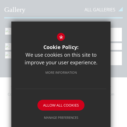
Gallery
ALL GALLERIES
*
Cookie Policy:
We use cookies on this site to
improve your user experience.
MORE INFORMATION
Sitemap
Contact Details
Terms of Use
Privacy Policy
Cookie Usage
Upcoming PTA Events
High Visibility Version
ALLOW ALL COOKIES
School website by
MANAGE PREFERENCES