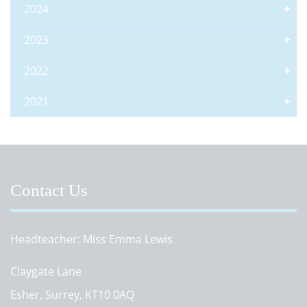
2024
2023
2022
2021
Contact Us
Headteacher
Miss Emma Lewis
Claygate Lane
Esher, Surrey, KT10 0AQ