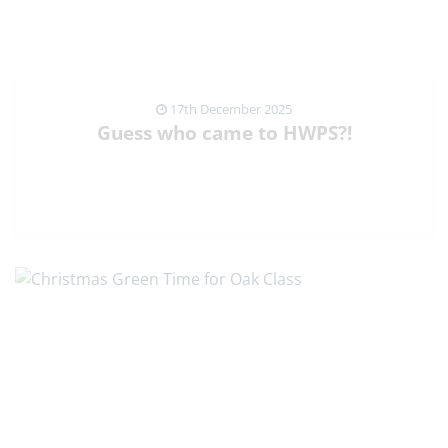
17th December 2025
Guess who came to HWPS?!
VIEW NEWS ARTICLE