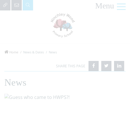
Menu
Home
News & Dates
News
News