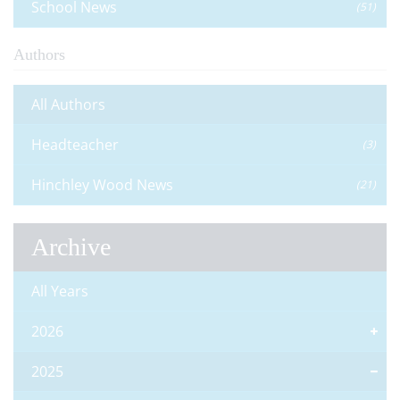
School News
(51)
Authors
All Authors
Headteacher
(3)
Hinchley Wood News
(21)
Archive
All Years
2026
2025