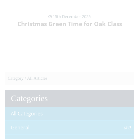
15th December 2025
Christmas Green Time for Oak Class
VIEW NEWS ARTICLE
Category /
All Articles
Categories
All Categories
General
(54)