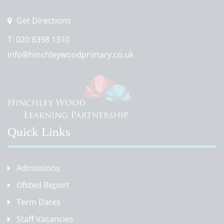
Get Directions
T:
020 8398 1310
info@hinchleywoodprimary.co.uk
Quick Links
Admissions
Ofsted Report
Term Dates
Staff Vacancies