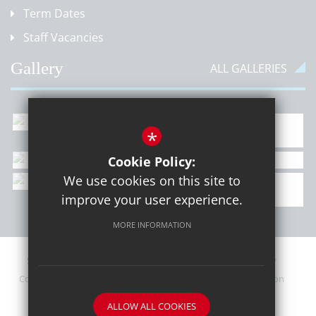
Term Dates
Staff Vacancies
Gallery
ALL GALLERIES
*
Cookie Policy:
We use cookies on this site to
improve your user experience.
MORE INFORMATION
Sitemap
Contact Details
Terms of Use
Privacy Policy
Cookie Usage
Upcoming PTA Events
High Visibility Version
ALLOW ALL COOKIES
School website by