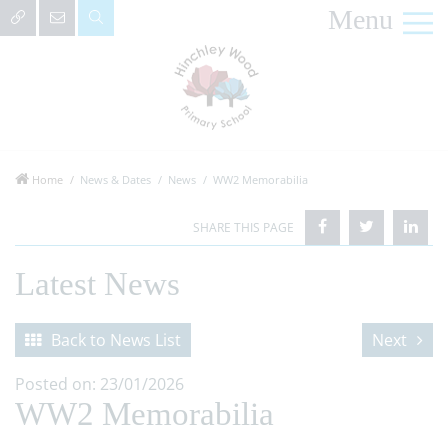
Menu
Home
News & Dates
News
WW2 Memorabilia
Latest News
Back to News List
Next
Posted on: 23/01/2026
WW2 Memorabilia