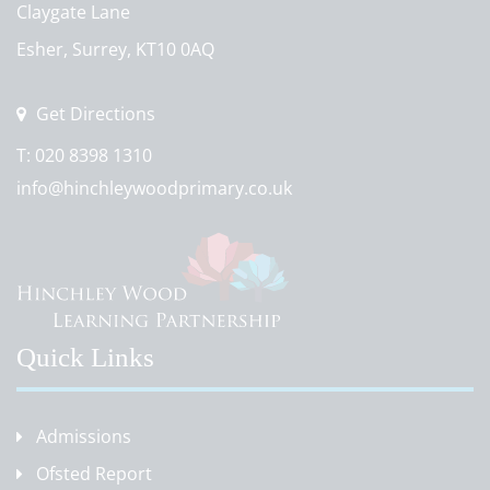
Claygate Lane
Esher, Surrey, KT10 0AQ
Get Directions
T:
020 8398 1310
info@hinchleywoodprimary.co.uk
Quick Links
Admissions
Ofsted Report