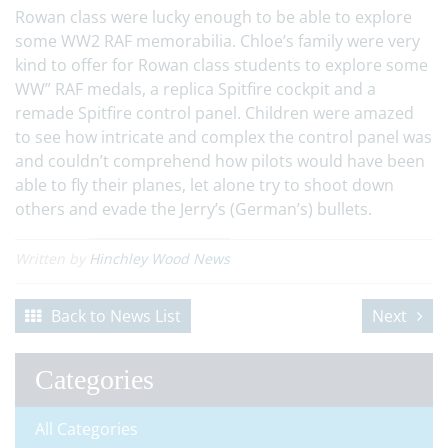
Rowan class were lucky enough to be able to explore
some WW2 RAF memorabilia. Chloe’s family were very
kind to offer for Rowan class students to explore some
WW” RAF medals, a replica Spitfire cockpit and a
remade Spitfire control panel. Children were amazed
to see how intricate and complex the control panel was
and couldn’t comprehend how pilots would have been
able to fly their planes, let alone try to shoot down
others and evade the Jerry’s (German’s) bullets.
Written by
Hinchley Wood News
Back to News List
Next
Categories
All Categories