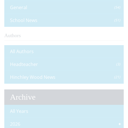
General
(54)
School News
(51)
Authors
All Authors
Headteacher
(3)
Hinchley Wood News
(21)
Archive
All Years
2026