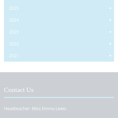
2025
2024
2023
2022
2021
Contact Us
Headteacher
Miss Emma Lewis