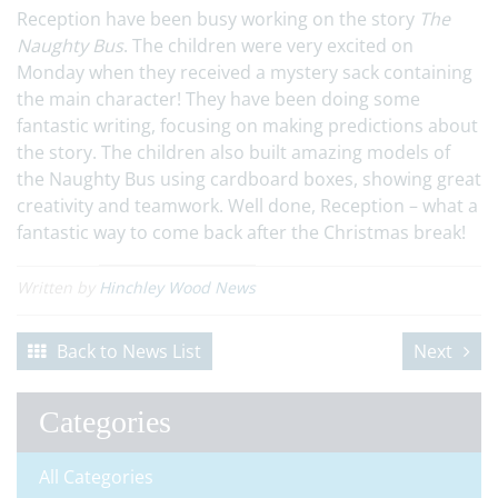
Reception have been busy working on the story
The
Naughty Bus
. The children were very excited on
Monday when they received a mystery sack containing
the main character! They have been doing some
fantastic writing, focusing on making predictions about
the story. The children also built amazing models of
the Naughty Bus using cardboard boxes, showing great
creativity and teamwork. Well done, Reception – what a
fantastic way to come back after the Christmas break!
Written by
Hinchley Wood News
Back to News List
Next
Categories
All Categories