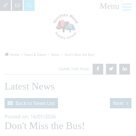
Menu
Home
News & Dates
News
Don't Miss the Bus!
Latest News
Back to News List
Next
Posted on: 16/01/2026
Don't Miss the Bus!