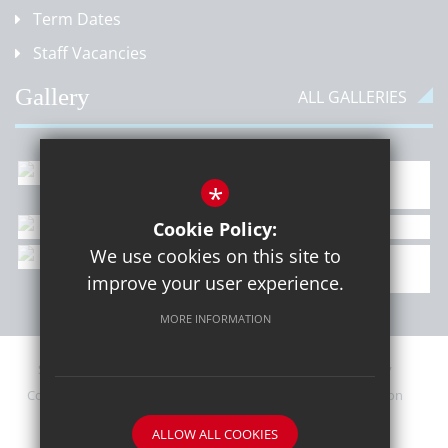
Term Dates
Staff Vacancies
Gallery
ALL GALLERIES
*
Cookie Policy:
We use cookies on this site to
improve your user experience.
MORE INFORMATION
Sitemap
Contact Details
Terms of Use
Privacy Policy
Cookie Usage
Upcoming PTA Events
High Visibility Version
ALLOW ALL COOKIES
School website by