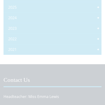
2025
2024
2023
2022
2021
Contact Us
Headteacher
Miss Emma Lewis