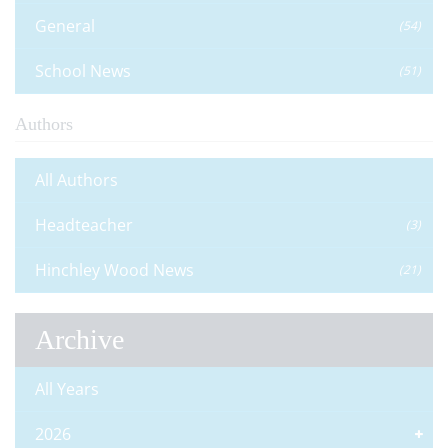
General
(54)
School News
(51)
Authors
All Authors
Headteacher
(3)
Hinchley Wood News
(21)
Archive
All Years
2026