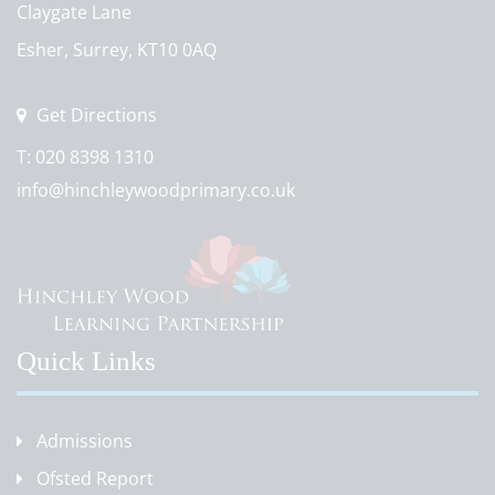
Claygate Lane
Esher, Surrey, KT10 0AQ
Get Directions
T:
020 8398 1310
info@hinchleywoodprimary.co.uk
Quick Links
Admissions
Ofsted Report