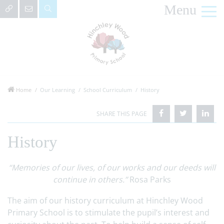
Menu
Home
Our Learning
School Curriculum
History
History
“Memories of our lives, of our works and our deeds will
continue in others.”
Rosa Parks
The aim of our history curriculum at Hinchley Wood
Primary School is to stimulate the pupil’s interest and