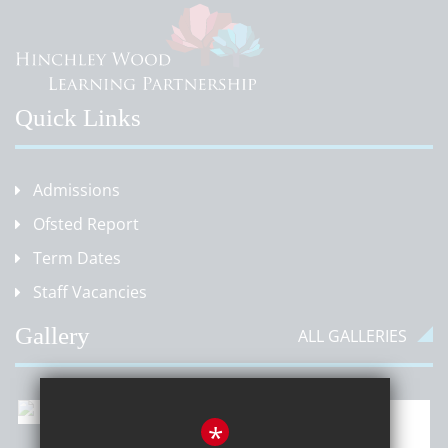
Quick Links
Admissions
Ofsted Report
Term Dates
Staff Vacancies
Gallery
ALL GALLERIES
*