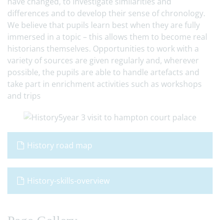
have changed, to investigate similarities and
differences and to develop their sense of chronology.
We believe that pupils learn best when they are fully
immersed in a topic – this allows them to become real
historians themselves. Opportunities to work with a
variety of sources are given regularly and, wherever
possible, the pupils are able to handle artefacts and
take part in enrichment activities such as workshops
and trips
History road map
History-skills-overview