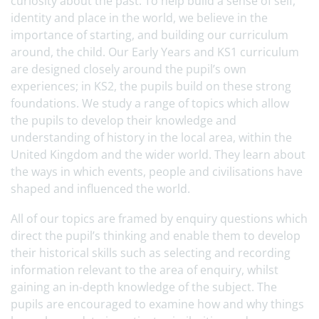
curiosity about the past. To help build a sense of self,
identity and place in the world, we believe in the
importance of starting, and building our curriculum
around, the child. Our Early Years and KS1 curriculum
are designed closely around the pupil’s own
experiences; in KS2, the pupils build on these strong
foundations. We study a range of topics which allow
the pupils to develop their knowledge and
understanding of history in the local area, within the
United Kingdom and the wider world. They learn about
the ways in which events, people and civilisations have
shaped and influenced the world.
All of our topics are framed by enquiry questions which
direct the pupil’s thinking and enable them to develop
their historical skills such as selecting and recording
information relevant to the area of enquiry, whilst
gaining an in-depth knowledge of the subject. The
pupils are encouraged to examine how and why things