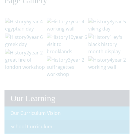
Page Gallery
Our Learning
Our Curriculum Vision
School Curriculum