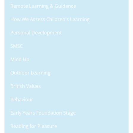
Remote Learning & Guidance
How We Assess Children's Learning
Personal Development
SMSC
Mind Up
Outdoor Learning
British Values
Behaviour
Early Years Foundation Stage
Reading for Pleasure