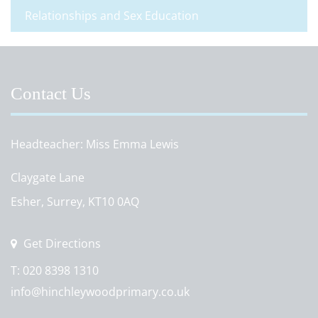
Relationships and Sex Education
Contact Us
Headteacher
Miss Emma Lewis
Claygate Lane
Esher, Surrey, KT10 0AQ
Get Directions
T:
020 8398 1310
info@hinchleywoodprimary.co.uk